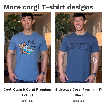
More corgi T-shirt designs
Cool, Calm & Corgi Premium
Sideways Corgi Premium T-
T-Shirt
Shirt
$31.99
$29.99