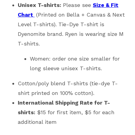
Unisex T-shirts:
Please see
Size & Fit
Chart
(Printed on Bella + Canvas & Next
Level T-shirts). Tie-Dye T-shirt is
Dyenomite brand. Ryen is wearing size M
T-shirts.
Women: order one size smaller for
long sleeve unisex T-shirts.
Cotton/poly blend T-shirts (tie-dye T-
shirt printed on 100% cotton).
International Shipping Rate for T-
shirts:
$15 for first item, $5 for each
additional item