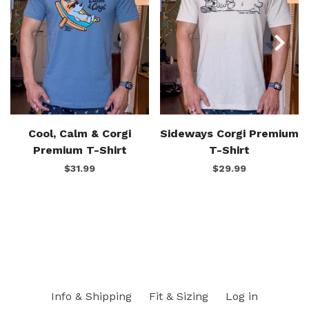
Cool, Calm & Corgi
Sideways Corgi Premium
Premium T-Shirt
T-Shirt
$31.99
$29.99
Info & Shipping
Fit & Sizing
Log in