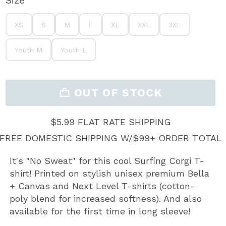
Size
XS
S
M
L
XL
XXL
3XL
XS
S
M
L
XL
XXL
3XL
Youth M
Youth L
Youth M
Youth L
OUT OF STOCK
$5.99 FLAT RATE SHIPPING
FREE DOMESTIC SHIPPING W/$99+ ORDER TOTAL
It's "No Sweat" for this cool Surfing Corgi T-
shirt! Printed on stylish unisex premium Bella
+ Canvas and Next Level T-shirts (cotton-
poly blend for increased softness). And also
available for the first time in long sleeve!