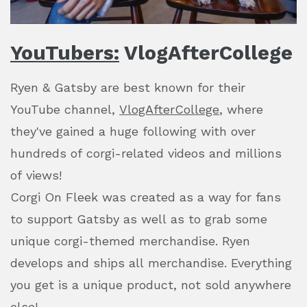
YouTubers:
VlogAfterCollege
Ryen & Gatsby are best known for their
YouTube channel,
VlogAfterCollege
, where
they've gained a huge following with over
hundreds of corgi-related videos and millions
of views!
Corgi On Fleek was created as a way for fans
to support Gatsby as well as to grab some
unique corgi-themed merchandise. Ryen
develops and ships all merchandise. Everything
you get is a unique product, not sold anywhere
else!