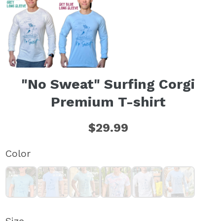
"No Sweat" Surfing Corgi
Premium T-shirt
$29.99
Color
Blue Lagoon T-shirt (unisex)
Heather Seabreeze T-shirt (unisex)
Seafoam Green T-shirt (unisex)
Tie-Dye Coral T-shirt (unisex)
Heather Grey Long Sleeve T-
Sky Blue Long Sle