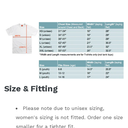
Size & Fitting
Please note due to unisex sizing,
women's sizing is not fitted. Order one size
smaller for a tighter fit.