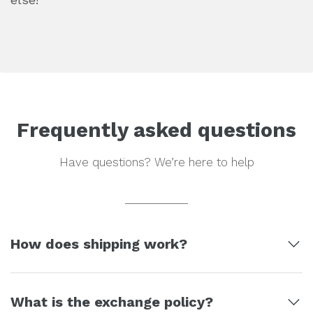
Frequently asked questions
Have questions? We’re here to help
How does shipping work?
Your order will usually take up to 3 business
What is the exchange policy?
days to be packaged and shipped out.