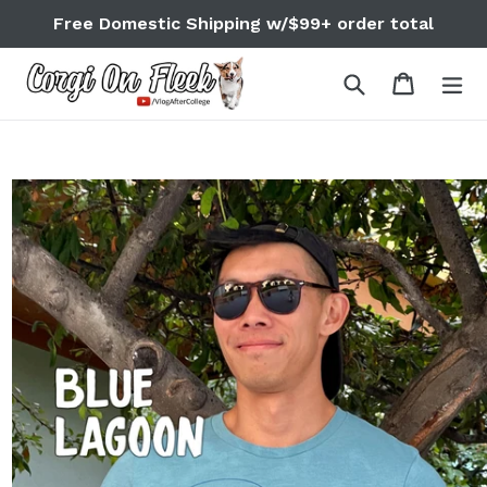
Skip
Free Domestic Shipping w/$99+ order total
to
content
Search
Cart
Cart
ex