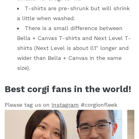
T-shirts are pre-shrunk but will shrink
a little when washed.
There is a small difference between
Bella + Canvas T-shirts and Next Level T-
shirts (Next Level is about 0.1" longer and
wider than Bella + Canvas in the same
size).
Best corgi fans in the world!
Please tag us on
Instagram
#corgionfleek