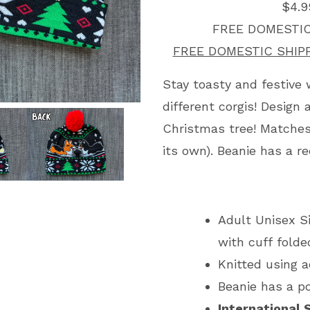
$4.9
FREE DOMESTIC
FREE DOMESTIC SHIP
Stay toasty and festive 
different corgis! Design
Christmas tree! Matches
its own). Beanie has a 
Adult Unisex Siz
with cuff fold
Knitted using a
Beanie has a 
International 