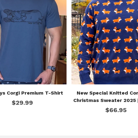
ys Corgi Premium T-Shirt
New Special Knitted Cor
Christmas Sweater 2025 
$29.99
Edition]
$66.95