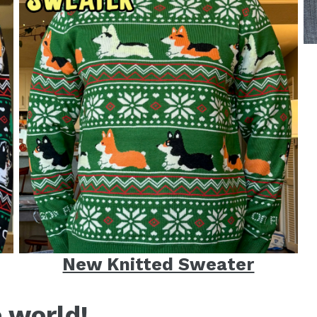
New Knitted Sweater
e world!