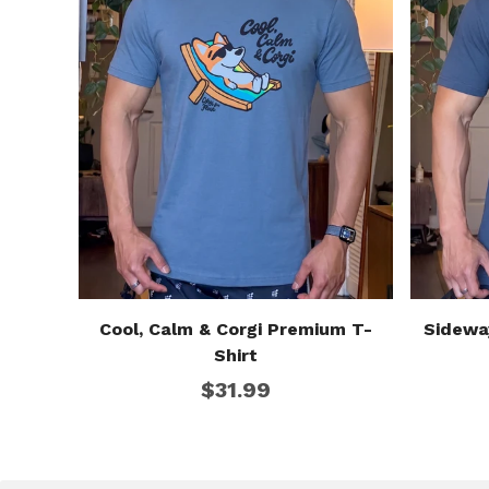
Cool, Calm & Corgi Premium T-
Sidewa
Shirt
$31.99