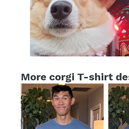
More corgi T-shirt d