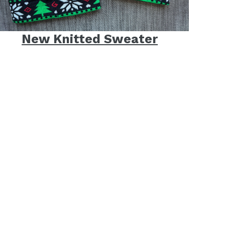
New Knitted Sweater