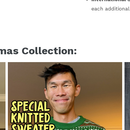
each additional
mas Collection: