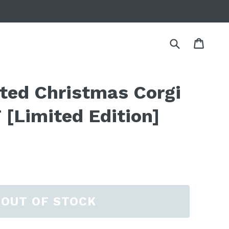
Submit
Cart
Cart
tted Christmas Corgi
[Limited Edition]
OUT OF STOCK