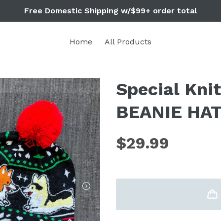
Free Domestic Shipping w/$99+ order total
Home
All Products
Special Kni
BEANIE HAT 
$29.99