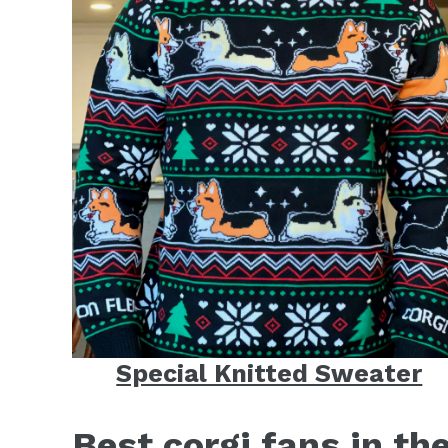
Special Knitted Sweater
Best corgi fans in th