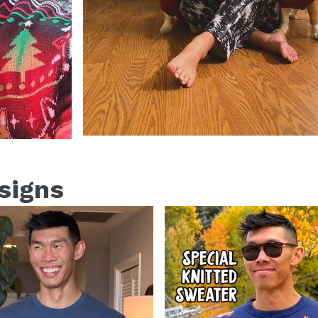
esigns