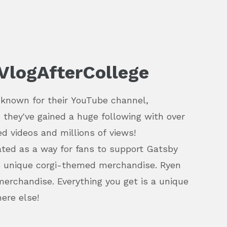
VlogAfterCollege
 known for their YouTube channel,
 they've gained a huge following with over
d videos and millions of views!
ted as a way for fans to support Gatsby
e unique corgi-themed merchandise. Ryen
merchandise. Everything you get is a unique
here else!