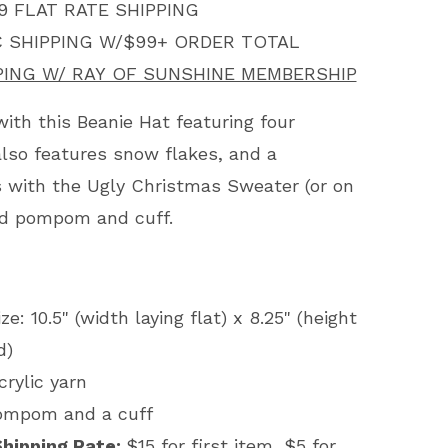
9 FLAT RATE SHIPPING
 SHIPPING W/$99+ ORDER TOTAL
PING W/ RAY OF SUNSHINE MEMBERSHIP
with this Beanie Hat featuring four
 also features snow flakes, and a
 with the Ugly Christmas Sweater (or on
red pompom and cuff.
e: 10.5" (width laying flat) x 8.25" (height
ed)
crylic yarn
pompom and a cuff
Shipping Rate:
$15 for first item, $5 for