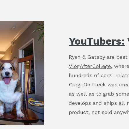
YouTubers:
Ryen & Gatsby are best
VlogAfterCollege
, where
hundreds of corgi-relate
Corgi On Fleek was crea
as well as to grab som
develops and ships all 
product, not sold anyw