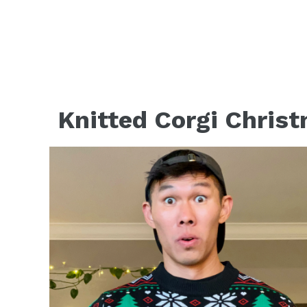
Knitted Corgi Christ