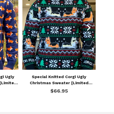
gi Ugly
Special Knitted Corgi Ugly
Corgi
[Limited
Christmas Sweater [Limited
Edition]
$66.95