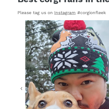
Please tag us on
Instagram
#corgionfleek